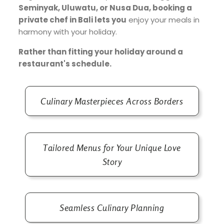
Seminyak, Uluwatu, or Nusa Dua, booking a
private chef in Bali lets you
enjoy your meals in
harmony with your holiday.
Rather than fitting your holiday around a
restaurant's schedule.
Culinary Masterpieces Across Borders
Tailored Menus for Your Unique Love
Story
Seamless Culinary Planning