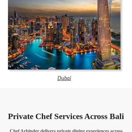
Dubai
Private Chef Services Across Bali
Chef Arbinder delivers private dining experiences across