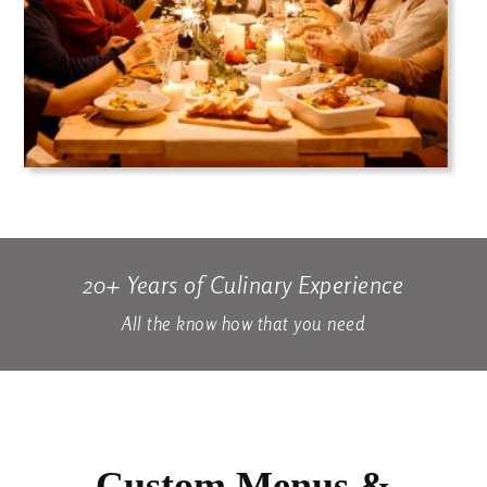
20+ Years of Culinary Experience
All the know how that you need
Custom Menus &