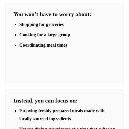
You won't have to worry about:
Shopping for groceries
Cooking for a large group
Coordinating meal times
Instead, you can focus on:
Enjoying freshly prepared meals made with
locally sourced ingredients