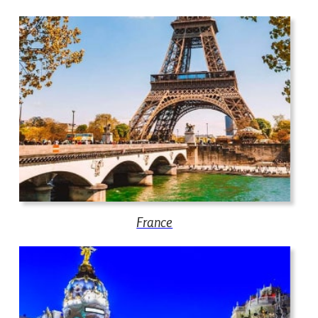
France