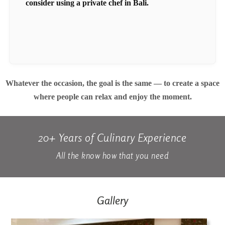
consider using a private chef in Bali.
Whatever the occasion, the goal is the same — to create a space
where people can relax and enjoy the moment.
20+ Years of Culinary Experience
All the know how that you need
Gallery