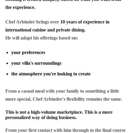
the experience.
Chef Arbinder brings over
10 years of experience in
international cuisine and private dining.
He will adapt his offerings based on:
your preferences
your villa's surroundings
the atmosphere you're looking to create
From a casual meal with your family to something a little
more special, Chef Arbinder's flexibility remains the same.
This is not a high-volume marketplace. This is a more
personalized way of doing business.
From your first contact with him through to the final course