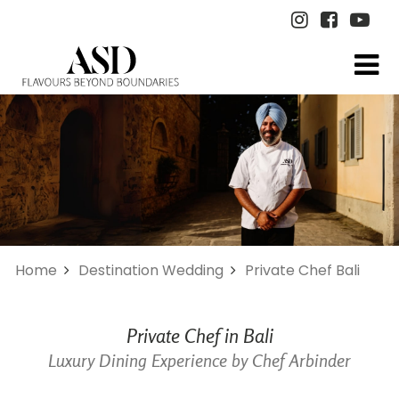
Home
Destination Wedding
Private Chef Bali
Private Chef in Bali
Luxury Dining Experience by Chef Arbinder