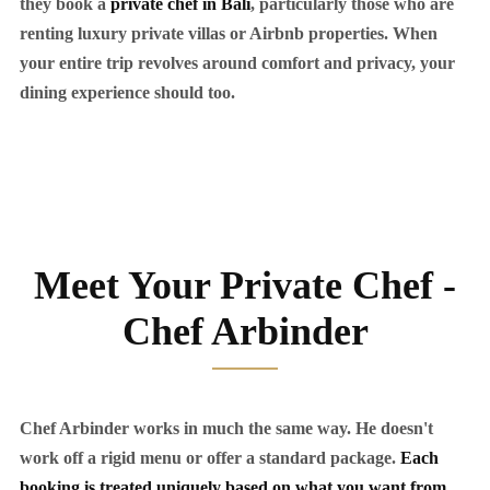
they book a
private chef in Bali
, particularly those who are
renting luxury private villas or Airbnb properties. When
your entire trip revolves around comfort and privacy, your
dining experience should too.
Meet Your Private Chef -
Chef Arbinder
Chef Arbinder works in much the same way. He doesn't
work off a rigid menu or offer a standard package.
Each
booking is treated uniquely based on what you want from