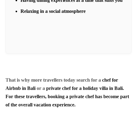
Having dining experiences at a time that suits you
Relaxing in a social atmosphere
That is why more travellers today search for a
chef for
Airbnb in Bali
or a
private chef for a holiday villa in Bali.
For these travellers, booking a private chef has become part
of the overall vacation experience.