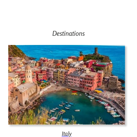
Destinations
Italy