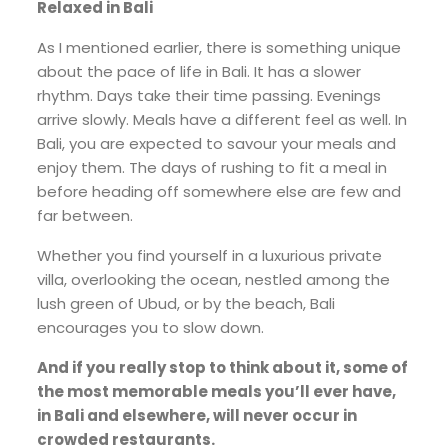
Relaxed in Bali
As I mentioned earlier, there is something unique
about the pace of life in Bali. It has a slower
rhythm. Days take their time passing. Evenings
arrive slowly. Meals have a different feel as well. In
Bali, you are expected to savour your meals and
enjoy them. The days of rushing to fit a meal in
before heading off somewhere else are few and
far between.
Whether you find yourself in a luxurious private
villa, overlooking the ocean, nestled among the
lush green of Ubud, or by the beach, Bali
encourages you to slow down.
And if you really stop to think about it, some of
the most memorable meals you’ll ever have,
in Bali and elsewhere, will never occur in
crowded restaurants.