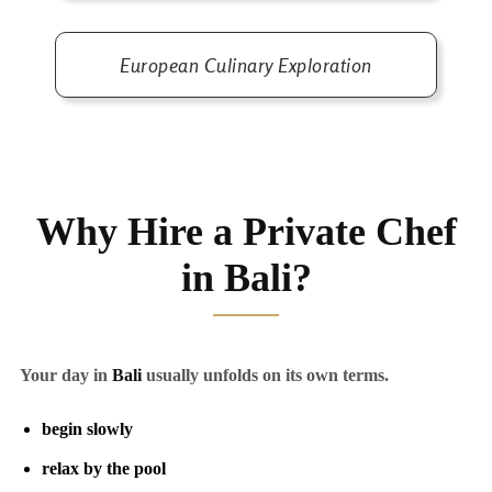
European Culinary Exploration
Why Hire a Private Chef
in Bali?
Your day in
Bali
usually unfolds on its own terms.
begin slowly
relax by the pool