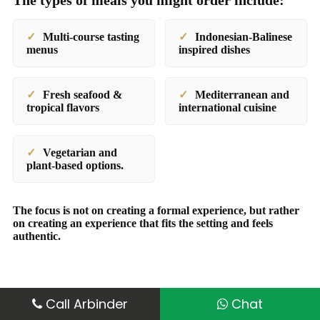
The types of meals you might order include:
Multi-course tasting
Indonesian-Balinese
menus
inspired dishes
Fresh seafood &
Mediterranean and
tropical flavors
international cuisine
Vegetarian and
plant-based options.
The focus is not on creating a formal experience, but rather
on creating an experience that fits the setting and feels
authentic.
Call Arbinder
Chat