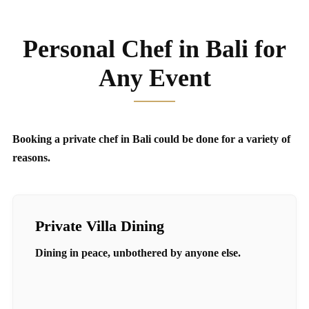
Personal Chef in Bali for
Any Event
Booking a private chef in Bali could be done for a variety of
reasons.
Private Villa Dining
Dining in peace, unbothered by anyone else.