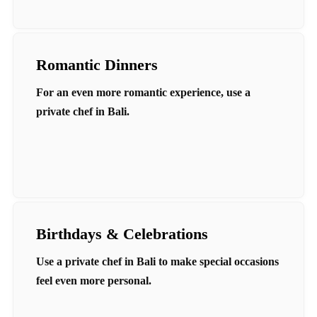
Romantic Dinners
For an even more romantic experience, use a
private chef in Bali.
Birthdays & Celebrations
Use a private chef in Bali to make special occasions
feel even more personal.