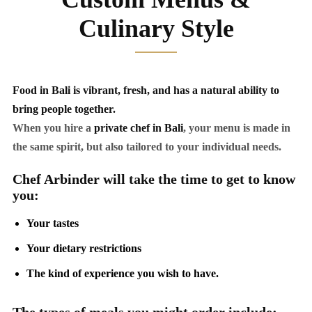
Culinary Style
Food in Bali is vibrant, fresh, and has a natural ability to
bring people together.
When you hire a
private chef in Bali
, your menu is made in
the same spirit, but also tailored to your individual needs.
Chef Arbinder will take the time to get to know
you:
Your tastes
Your dietary restrictions
The kind of experience you wish to have.