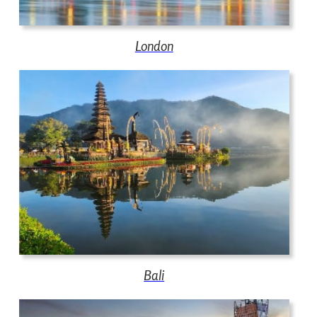
London
Bali