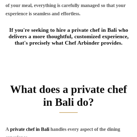
of your meal, everything is carefully managed so that your
experience is seamless and effortless.
If you're seeking to hire a private chef in Bali who
delivers a more thoughtful, customized experience,
that's precisely what Chef Arbinder provides.
What does a private chef
in Bali do?
A
private chef in Bali
handles every aspect of the dining