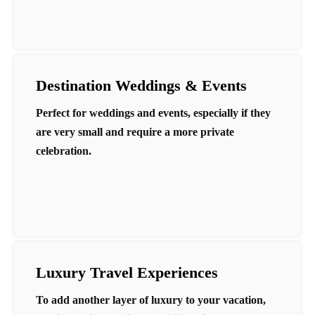
Destination Weddings & Events
Perfect for weddings and events, especially if they
are very small and require a more private
celebration.
Luxury Travel Experiences
To add another layer of luxury to your vacation,