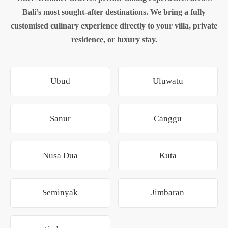
Bali’s most sought-after destinations. We bring a fully
customised culinary experience directly to your villa, private
residence, or luxury stay.
Ubud
Uluwatu
Sanur
Canggu
Nusa Dua
Kuta
Seminyak
Jimbaran