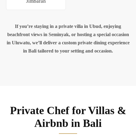
Jimbaran
If you’re staying in a private villa in Ubud, enjoying
beachfront views in Seminyak, or hosting a special occasion
in Uluwatu, we’ll deliver a custom private dining experience
in Bali tailored to your setting and occasion.
Private Chef for Villas &
Airbnb in Bali