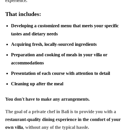
experience.
That includes:
Developing a customized menu that meets your specific
tastes and dietary needs
Acquiring fresh, locally-sourced ingredients
Preparation and cooking of meals in your villa or
accommodations
Presentation of each course with attention to detail
Cleaning up after the meal
You don't have to make any arrangements.
The goal of a private chef in Bali is to provide you with a
restaurant-quality dining experience in the comfort of your
own villa
, without any of the typical hassle.