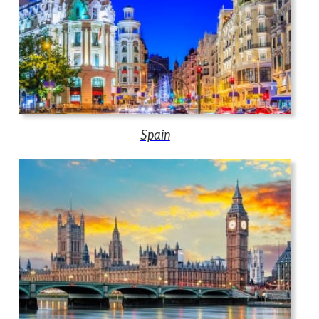
Spain