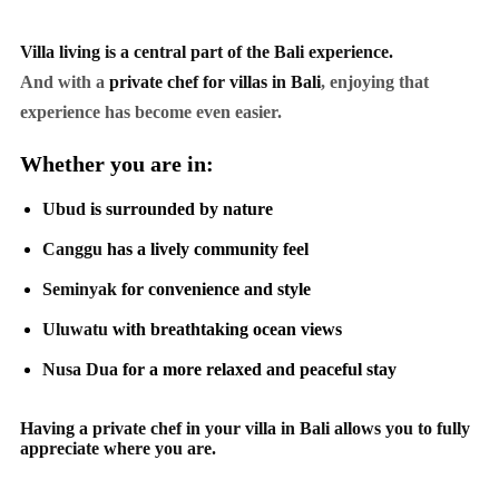
Villa living is a central part of the Bali experience.
And with a
private chef for villas in Bali
, enjoying that
experience has become even easier.
Whether you are in:
Ubud
is surrounded by nature
Canggu
has a lively community feel
Seminyak
for convenience and style
Uluwatu
with breathtaking ocean views
Nusa Dua
for a more relaxed and peaceful stay
Having a private chef in your villa in Bali allows you to fully
appreciate where you are.