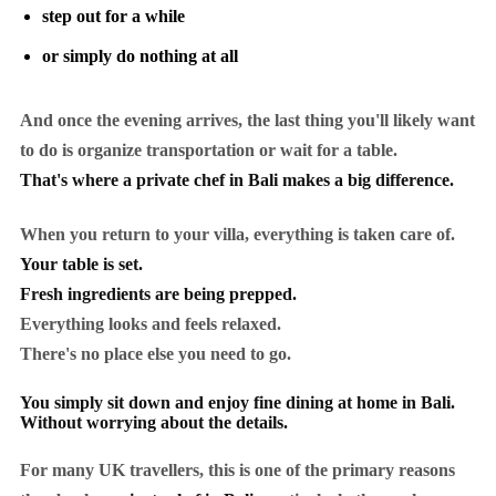
step out for a while
or simply do nothing at all
And once the evening arrives, the last thing you'll likely want
to do is organize transportation or wait for a table.
That's where a private chef in Bali makes a big difference.
When you return to your villa, everything is taken care of.
Your table is set.
Fresh ingredients are being prepped.
Everything looks and feels relaxed.
There's no place else you need to go.
You simply sit down and enjoy fine dining at home in Bali.
Without worrying about the details.
For many UK travellers, this is one of the primary reasons