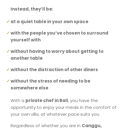
Instead, they’ll be:
at a quiet table in your own space
with the people you’ve chosen to surround
yourself with
without having to worry about getting to
another table
without the distraction of other diners
without the stress of needing to be
somewhere else
With a
private chef in Bali
, you have the
opportunity to enjoy your meals in the comfort of
your own villa, at whatever pace suits you.
Regardless of whether you are in
Canggu,